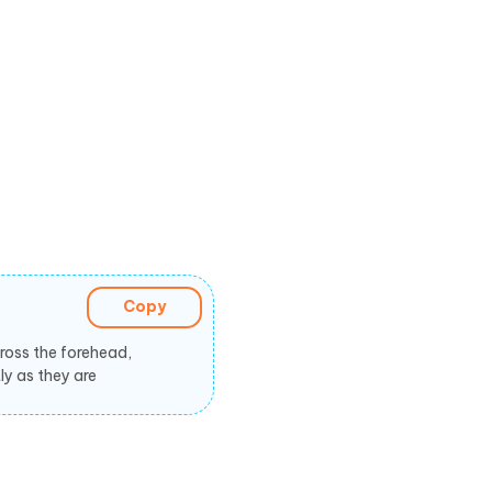
Copy
ross the forehead,
ly as they are