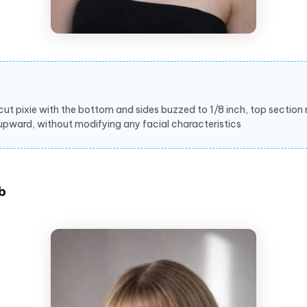
cut pixie with the bottom and sides buzzed to 1/8 inch, top section
upward, without modifying any facial characteristics
b