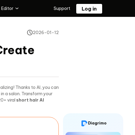
 Editor
Support
Log in
 Editing Tool
2026-01-12
Tenorshare PixPretty
l
Free AI Photo Editor
Create
or
ualizing! Thanks to AI, you can
 in a salon. Transform your
20+ viral
short hair AI
Diagrimo