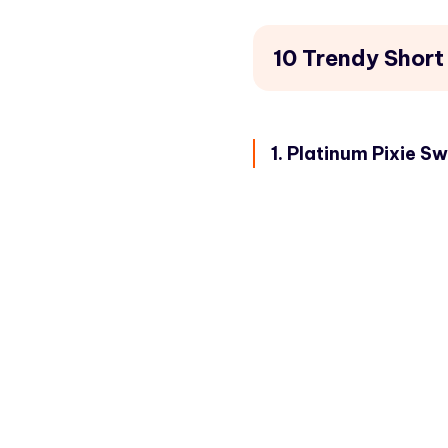
10 Trendy Short
1. Platinum Pixie S