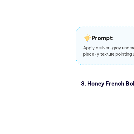
Prompt:
Apply a silver-gray under
piece-y texture pointing 
3. Honey French Bo