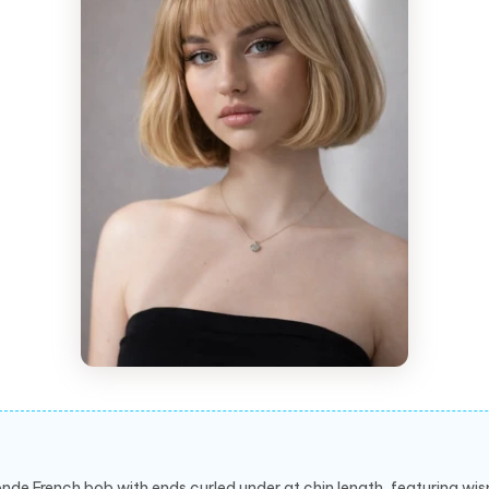
onde French bob with ends curled under at chin length, featuring wi