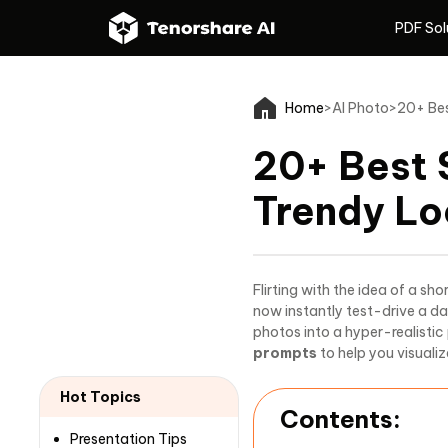
PDF Sol
PDF Sol
Home
>
AI Photo
>
20+ Bes
20+ Best 
Trendy Lo
Flirting with the idea of a sh
now instantly test-drive a da
photos into a hyper-realistic
prompts
to help you visualiz
Hot Topics
Contents:
Presentation Tips