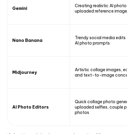
Creating realistic AI photo ed
Gemini
uploaded reference images
Trendy social media edits and 
Nano Banana
AI photo prompts
Artistic collage images, editor
Midjourney
and text-to-image concept
Quick collage photo generati
AI Photo Editors
uploaded selfies, couple phot
photos