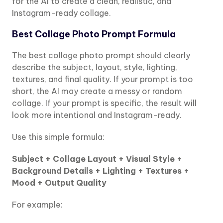
for the AI to create a clean, realistic, and
Instagram-ready collage.
Best Collage Photo Prompt Formula
The best collage photo prompt should clearly
describe the subject, layout, style, lighting,
textures, and final quality. If your prompt is too
short, the AI may create a messy or random
collage. If your prompt is specific, the result will
look more intentional and Instagram-ready.
Use this simple formula:
Subject + Collage Layout + Visual Style +
Background Details + Lighting + Textures +
Mood + Output Quality
For example: