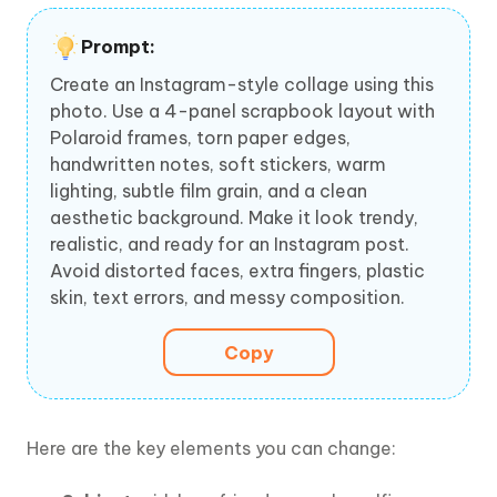
Prompt:
Create an Instagram-style collage using this
photo. Use a 4-panel scrapbook layout with
Polaroid frames, torn paper edges,
handwritten notes, soft stickers, warm
lighting, subtle film grain, and a clean
aesthetic background. Make it look trendy,
realistic, and ready for an Instagram post.
Avoid distorted faces, extra fingers, plastic
skin, text errors, and messy composition.
Copy
Here are the key elements you can change: