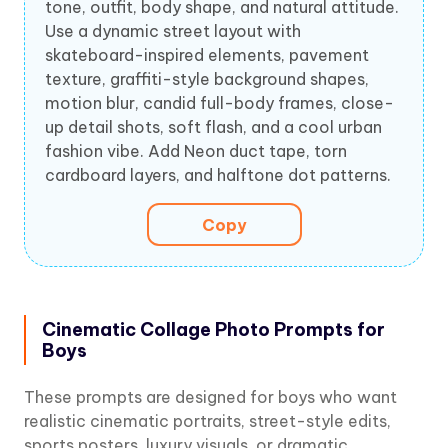
tone, outfit, body shape, and natural attitude.
Use a dynamic street layout with
skateboard-inspired elements, pavement
texture, graffiti-style background shapes,
motion blur, candid full-body frames, close-
up detail shots, soft flash, and a cool urban
fashion vibe. Add Neon duct tape, torn
cardboard layers, and halftone dot patterns.
Copy
Cinematic Collage Photo Prompts for
Boys
These prompts are designed for boys who want
realistic cinematic portraits, street-style edits,
sports posters, luxury visuals, or dramatic