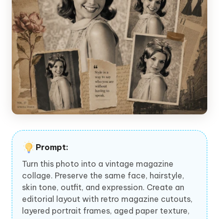
Prompt:
Turn this photo into a vintage magazine
collage. Preserve the same face, hairstyle,
skin tone, outfit, and expression. Create an
editorial layout with retro magazine cutouts,
layered portrait frames, aged paper texture,