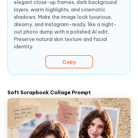
elegant close-up frames, dark background
layers, warm highlights, and cinematic
shadows. Make the image look luxurious,
dreamy, and Instagram-ready, like a night-
out photo dump with a polished AI edit.
Preserve natural skin texture and facial
identity.
Copy
Soft Scrapbook Collage Prompt