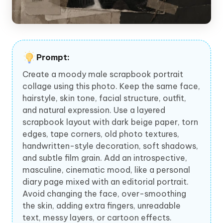
Prompt:
Create a moody male scrapbook portrait
collage using this photo. Keep the same face,
hairstyle, skin tone, facial structure, outfit,
and natural expression. Use a layered
scrapbook layout with dark beige paper, torn
edges, tape corners, old photo textures,
handwritten-style decoration, soft shadows,
and subtle film grain. Add an introspective,
masculine, cinematic mood, like a personal
diary page mixed with an editorial portrait.
Avoid changing the face, over-smoothing
the skin, adding extra fingers, unreadable
text, messy layers, or cartoon effects.