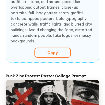
outfit, skin tone, and natural pose. Use
overlapping cutout frames, close-up
portraits, full-body street shots, graffiti
textures, ripped posters, bold typography,
concrete walls, traffic lights, and blurred city
buildings. Avoid changing the face, distorted
hands, random people, fake logos, or messy
backgrounds.
Copy
Punk Zine Protest Poster Collage Prompt