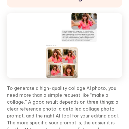
To generate a high-quality collage AI photo, you
need more than a simple request like “make a
collage.” A good result depends on three things: a
clear reference photo, a detailed collage photo
prompt, and the right AI tool for your editing goal.
The more specific your prompt is, the easier it is