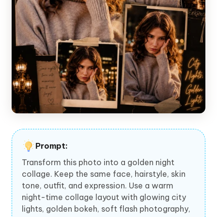
Prompt:
Transform this photo into a golden night
collage. Keep the same face, hairstyle, skin
tone, outfit, and expression. Use a warm
night-time collage layout with glowing city
lights, golden bokeh, soft flash photography,