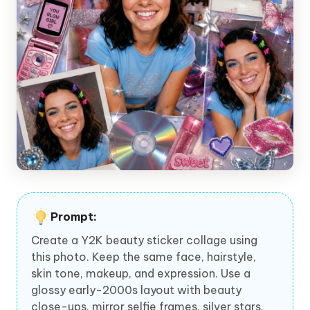
Prompt:
Create a Y2K beauty sticker collage using
this photo. Keep the same face, hairstyle,
skin tone, makeup, and expression. Use a
glossy early-2000s layout with beauty
close-ups, mirror selfie frames, silver stars,