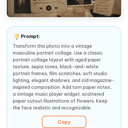
Prompt:
Transform this photo into a vintage
masculine portrait collage. Use a classic
portrait collage layout with aged paper
texture, sepia tones, black-and-white
portrait frames, film scratches, soft studio
lighting, elegant shadows, and old magazine-
inspired composition. Add torn paper notes ,
a vintage music player widget, scattered
paper cutout illustrations of flowers. Keep
the face realistic and recognizable.
Copy