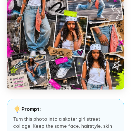
Prompt:
Turn this photo into a skater girl street
collage. Keep the same face, hairstyle, skin