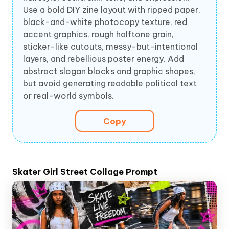
Use a bold DIY zine layout with ripped paper,
black-and-white photocopy texture, red
accent graphics, rough halftone grain,
sticker-like cutouts, messy-but-intentional
layers, and rebellious poster energy. Add
abstract slogan blocks and graphic shapes,
but avoid generating readable political text
or real-world symbols.
Copy
Skater Girl Street Collage Prompt