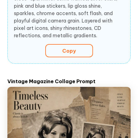
pink and blue stickers, lip gloss shine,
sparkles, chrome accents, soft flash, and
playful digital camera grain. Layered with
pixel art icons, shiny rhinestones, CD
reflections, and metallic gradients.
Copy
Vintage Magazine Collage Prompt