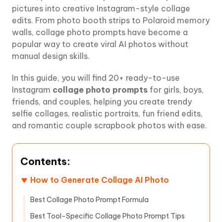
pictures into creative Instagram-style collage
edits. From photo booth strips to Polaroid memory
walls, collage photo prompts have become a
popular way to create viral AI photos without
manual design skills.
In this guide, you will find 20+ ready-to-use
Instagram
collage photo prompts
for girls, boys,
friends, and couples, helping you create trendy
selfie collages, realistic portraits, fun friend edits,
and romantic couple scrapbook photos with ease.
Contents:
How to Generate Collage AI Photo
Best Collage Photo Prompt Formula
Best Tool-Specific Collage Photo Prompt Tips