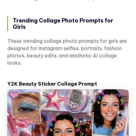
Trending Collage Photo Prompts for
Girls
These trending collage photo prompts for girls are
designed for Instagram selfies, portraits, fashion
photos, beauty edits, and aesthetic AI collage
looks.
Y2K Beauty Sticker Collage Prompt