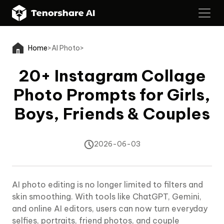
Home
>
AI Photo
>
20+ Instagram Collage
Photo Prompts for Girls,
Boys, Friends & Couples
2026-06-03
AI photo editing is no longer limited to filters and
skin smoothing. With tools like ChatGPT, Gemini,
and online AI editors, users can now turn everyday
selfies, portraits, friend photos, and couple