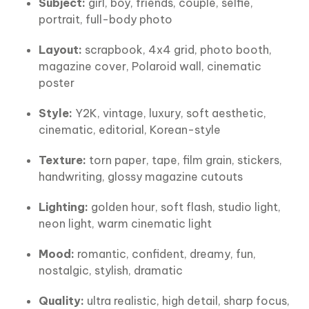
Subject:
girl, boy, friends, couple, selfie,
portrait, full-body photo
Layout:
scrapbook, 4x4 grid, photo booth,
magazine cover, Polaroid wall, cinematic
poster
Style:
Y2K, vintage, luxury, soft aesthetic,
cinematic, editorial, Korean-style
Texture:
torn paper, tape, film grain, stickers,
handwriting, glossy magazine cutouts
Lighting:
golden hour, soft flash, studio light,
neon light, warm cinematic light
Mood:
romantic, confident, dreamy, fun,
nostalgic, stylish, dramatic
Quality:
ultra realistic, high detail, sharp focus,