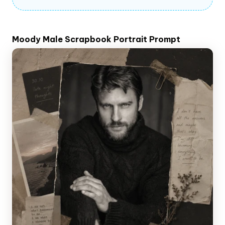
Moody Male Scrapbook Portrait Prompt