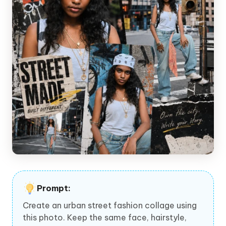
Prompt:
Create an urban street fashion collage using
this photo. Keep the same face, hairstyle,