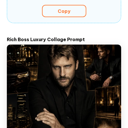
Copy
Rich Boss Luxury Collage Prompt