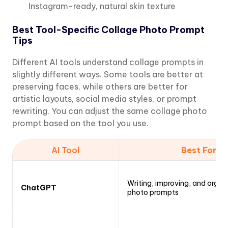
Instagram-ready, natural skin texture
Best Tool-Specific Collage Photo Prompt
Tips
Different AI tools understand collage prompts in
slightly different ways. Some tools are better at
preserving faces, while others are better for
artistic layouts, social media styles, or prompt
rewriting. You can adjust the same collage photo
prompt based on the tool you use.
AI Tool
Best For
Writing, improving, and organ
ChatGPT
photo prompts