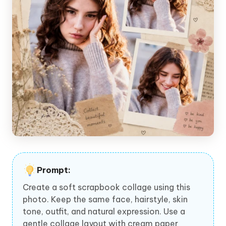
Prompt:
Create a soft scrapbook collage using this
photo. Keep the same face, hairstyle, skin
tone, outfit, and natural expression. Use a
gentle collage layout with cream paper