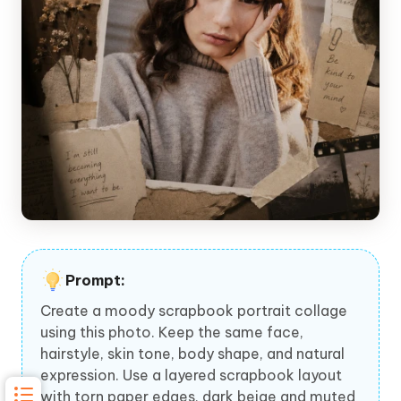
Prompt:
Create a moody scrapbook portrait collage
using this photo. Keep the same face,
hairstyle, skin tone, body shape, and natural
expression. Use a layered scrapbook layout
with torn paper edges, dark beige and muted