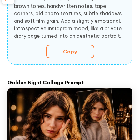
brown tones, handwritten notes, tape
corners, old photo textures, subtle shadows,
and soft film grain. Add a slightly emotional,
introspective Instagram mood, like a private
diary page turned into an aesthetic portrait.
Copy
Golden Night Collage Prompt