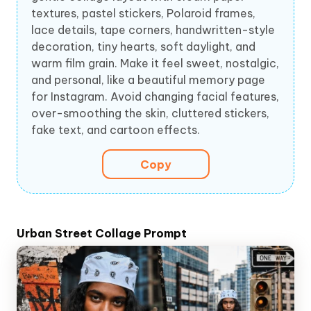
textures, pastel stickers, Polaroid frames,
lace details, tape corners, handwritten-style
decoration, tiny hearts, soft daylight, and
warm film grain. Make it feel sweet, nostalgic,
and personal, like a beautiful memory page
for Instagram. Avoid changing facial features,
over-smoothing the skin, cluttered stickers,
fake text, and cartoon effects.
Copy
Urban Street Collage Prompt