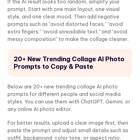
If the AI result looks too random, simplify your
prompt. Start with one main layout, one visual
style, and one clear mood. Then add negative
prompts such as "avoid distorted faces," "avoid
extra fingers," "avoid unreadable text," and "avoid
messy composition" to make the collage cleaner.
20+ New Trending Collage AI Photo
Prompts to Copy & Paste
Below are 20+ new trending collage AI photo
prompts for different people and social media
styles. You can use them with ChatGPT, Gemini, or
any online AI photo editor.
For better results, upload a clear image first, then
paste the prompt and adjust small details such as
outfit, background, color tone, or aspect ratio.