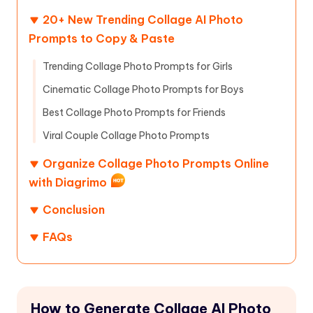
20+ New Trending Collage AI Photo
Prompts to Copy & Paste
Trending Collage Photo Prompts for Girls
Cinematic Collage Photo Prompts for Boys
Best Collage Photo Prompts for Friends
Viral Couple Collage Photo Prompts
Organize Collage Photo Prompts Online
with Diagrimo
Conclusion
FAQs
How to Generate Collage AI Photo