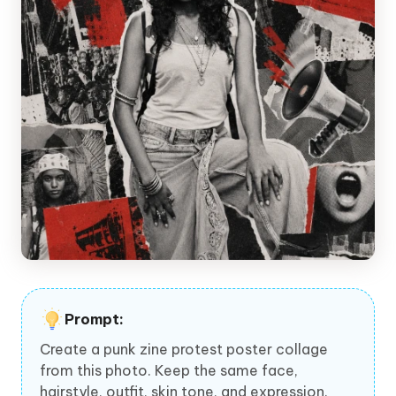
Prompt:
Create a punk zine protest poster collage
from this photo. Keep the same face,
hairstyle, outfit, skin tone, and expression.