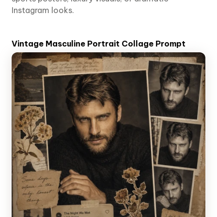
Instagram looks.
Vintage Masculine Portrait Collage Prompt