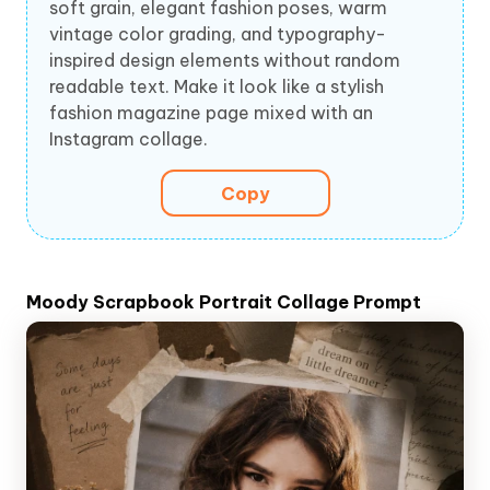
soft grain, elegant fashion poses, warm
vintage color grading, and typography-
inspired design elements without random
readable text. Make it look like a stylish
fashion magazine page mixed with an
Instagram collage.
Copy
Moody Scrapbook Portrait Collage Prompt