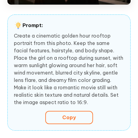
Prompt:
Create a cinematic golden hour rooftop
portrait from this photo. Keep the same
facial features, hairstyle, and body shape.
Place the girl on a rooftop during sunset, with
warm sunlight glowing around her hair, soft
wind movement, blurred city skyline, gentle
lens flare, and dreamy film color grading.
Make it look like a romantic movie still with
realistic skin texture and natural details. Set
the image aspect ratio to 16:9.
Copy