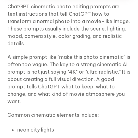
ChatGPT cinematic photo editing prompts are
text instructions that tell ChatGPT how to
transform a normal photo into a movie-like image.
These prompts usually include the scene, lighting,
mood, camera style, color grading, and realistic
details.
A simple prompt like "make this photo cinematic" is
often too vague. The key to a strong cinematic AI
prompt is not just saying "4K" or "ultra realistic." It is
about creating a full visual direction. A good
prompt tells ChatGPT what to keep, what to
change, and what kind of movie atmosphere you
want.
Common cinematic elements include:
neon city lights