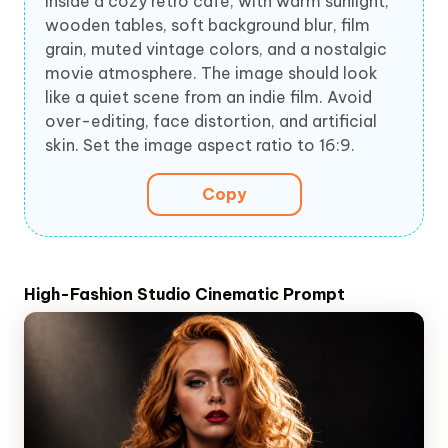
inside a cozy retro café, with warm sunlight,
wooden tables, soft background blur, film
grain, muted vintage colors, and a nostalgic
movie atmosphere. The image should look
like a quiet scene from an indie film. Avoid
over-editing, face distortion, and artificial
skin. Set the image aspect ratio to 16:9.
Copy
High-Fashion Studio Cinematic Prompt