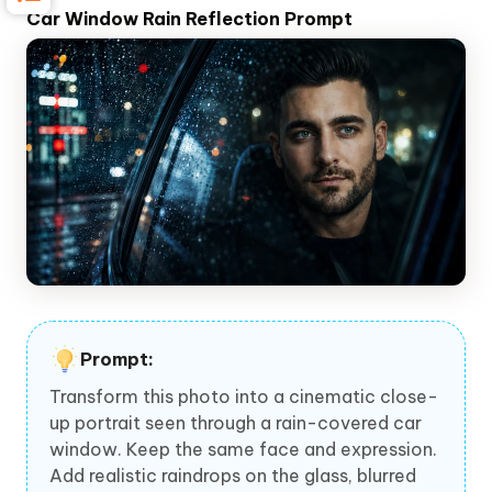
Car Window Rain Reflection Prompt
Prompt:
Transform this photo into a cinematic close-
up portrait seen through a rain-covered car
window. Keep the same face and expression.
Add realistic raindrops on the glass, blurred