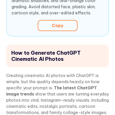
dramatic shadows, and teal-orange color
grading. Avoid distorted face, plastic skin,
cartoon style, and over-edited effects.
Copy
How to Generate ChatGPT
Cinematic AI Photos
Creating cinematic AI photos with ChatGPT is
simple, but the quality depends heavily on how
specific your prompt is.
The latest ChatGPT
image trends
show that users are turning everyday
photos into viral, Instagram-ready visuals, including
cinematic edits, nostalgic portraits, cartoon
transformations, and family collage-style images.