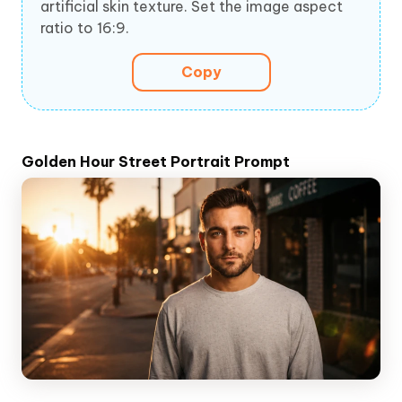
artificial skin texture. Set the image aspect
ratio to 16:9.
Copy
Golden Hour Street Portrait Prompt