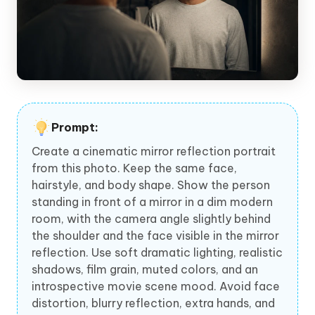
Prompt:
Create a cinematic mirror reflection portrait
from this photo. Keep the same face,
hairstyle, and body shape. Show the person
standing in front of a mirror in a dim modern
room, with the camera angle slightly behind
the shoulder and the face visible in the mirror
reflection. Use soft dramatic lighting, realistic
shadows, film grain, muted colors, and an
introspective movie scene mood. Avoid face
distortion, blurry reflection, extra hands, and