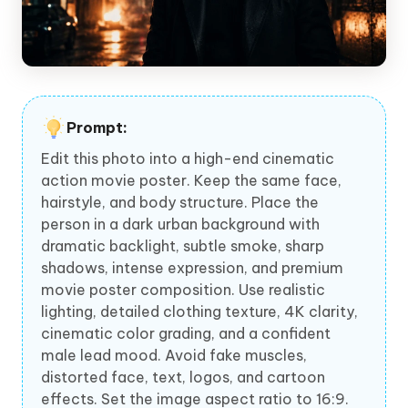
Prompt:
Edit this photo into a high-end cinematic
action movie poster. Keep the same face,
hairstyle, and body structure. Place the
person in a dark urban background with
dramatic backlight, subtle smoke, sharp
shadows, intense expression, and premium
movie poster composition. Use realistic
lighting, detailed clothing texture, 4K clarity,
cinematic color grading, and a confident
male lead mood. Avoid fake muscles,
distorted face, text, logos, and cartoon
effects. Set the image aspect ratio to 16:9.