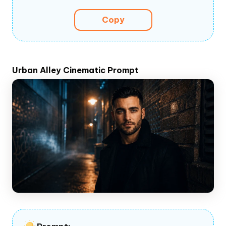
Copy
Urban Alley Cinematic Prompt