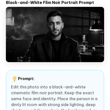
Black-and-White Film Noir Portrait Prompt
Prompt:
Edit this photo into a black-and-white
cinematic film noir portrait. Keep the exact
same face and identity. Place the person in a
dimly lit room with strong side lighting, deep