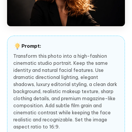
Prompt:
Transform this photo into a high-fashion
cinematic studio portrait. Keep the same
identity and natural facial features. Use
dramatic directional lighting, elegant
shadows, luxury editorial styling, a clean dark
background, realistic makeup texture, sharp
clothing details, and premium magazine-like
composition. Add subtle film grain and
cinematic contrast while keeping the face
realistic and recognizable. Set the image
aspect ratio to 16:9.