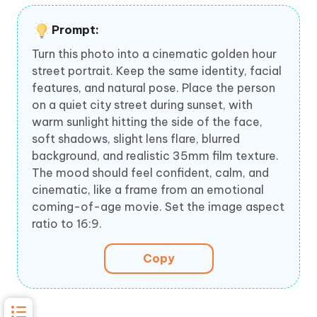
Prompt:
Turn this photo into a cinematic golden hour
street portrait. Keep the same identity, facial
features, and natural pose. Place the person
on a quiet city street during sunset, with
warm sunlight hitting the side of the face,
soft shadows, slight lens flare, blurred
background, and realistic 35mm film texture.
The mood should feel confident, calm, and
cinematic, like a frame from an emotional
coming-of-age movie. Set the image aspect
ratio to 16:9.
Copy