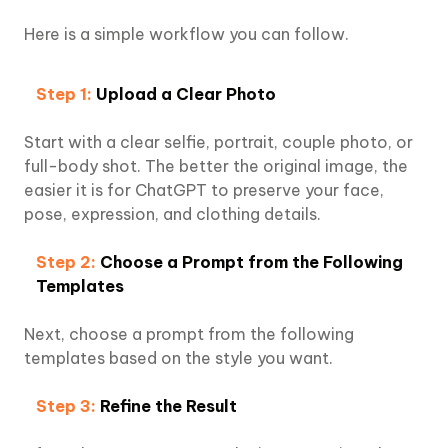
Here is a simple workflow you can follow.
Step 1:
Upload a Clear Photo
Start with a clear selfie, portrait, couple photo, or
full-body shot. The better the original image, the
easier it is for ChatGPT to preserve your face,
pose, expression, and clothing details.
Step 2:
Choose a Prompt from the Following
Templates
Next, choose a prompt from the following
templates based on the style you want.
Step 3:
Refine the Result