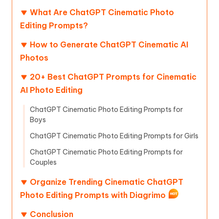
What Are ChatGPT Cinematic Photo
Editing Prompts?
How to Generate ChatGPT Cinematic AI
Photos
20+ Best ChatGPT Prompts for Cinematic
AI Photo Editing
ChatGPT Cinematic Photo Editing Prompts for
Boys
ChatGPT Cinematic Photo Editing Prompts for Girls
ChatGPT Cinematic Photo Editing Prompts for
Couples
Organize Trending Cinematic ChatGPT
Photo Editing Prompts with Diagrimo
Conclusion