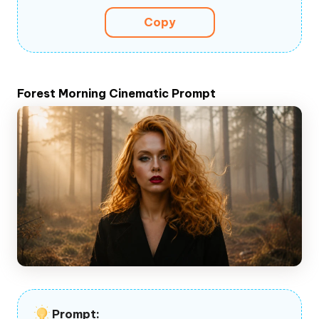
Copy
Forest Morning Cinematic Prompt
Prompt: