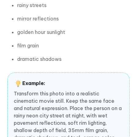
rainy streets
mirror reflections
golden hour sunlight
film grain
dramatic shadows
Example:
Transform this photo into a realistic
cinematic movie still. Keep the same face
and natural expression. Place the person on a
rainy neon city street at night, with wet
pavement reflections, soft rim lighting,
shallow depth of field, 35mm film grain,