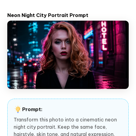
Neon Night City Portrait Prompt
Prompt:
Transform this photo into a cinematic neon
night city portrait. Keep the same face,
hairstyle, skin tone, and natural expression.