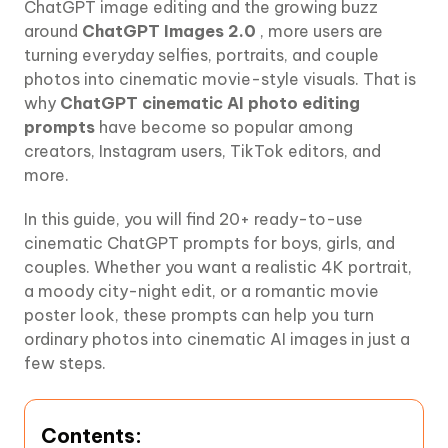
ChatGPT image editing and the growing buzz
around
ChatGPT Images 2.0
, more users are
turning everyday selfies, portraits, and couple
photos into cinematic movie-style visuals. That is
why
ChatGPT cinematic AI photo editing
prompts
have become so popular among
creators, Instagram users, TikTok editors, and
more.
In this guide, you will find 20+ ready-to-use
cinematic ChatGPT prompts for boys, girls, and
couples. Whether you want a realistic 4K portrait,
a moody city-night edit, or a romantic movie
poster look, these prompts can help you turn
ordinary photos into cinematic AI images in just a
few steps.
Contents: