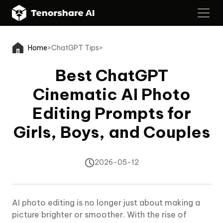
Home
>
ChatGPT Tips
>
Best ChatGPT
Cinematic AI Photo
Editing Prompts for
Girls, Boys, and Couples
2026-05-12
AI photo editing is no longer just about making a
picture brighter or smoother. With the rise of