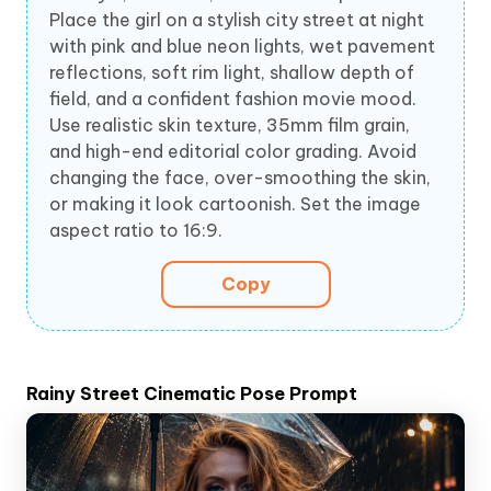
Place the girl on a stylish city street at night
with pink and blue neon lights, wet pavement
reflections, soft rim light, shallow depth of
field, and a confident fashion movie mood.
Use realistic skin texture, 35mm film grain,
and high-end editorial color grading. Avoid
changing the face, over-smoothing the skin,
or making it look cartoonish. Set the image
aspect ratio to 16:9.
Copy
Rainy Street Cinematic Pose Prompt