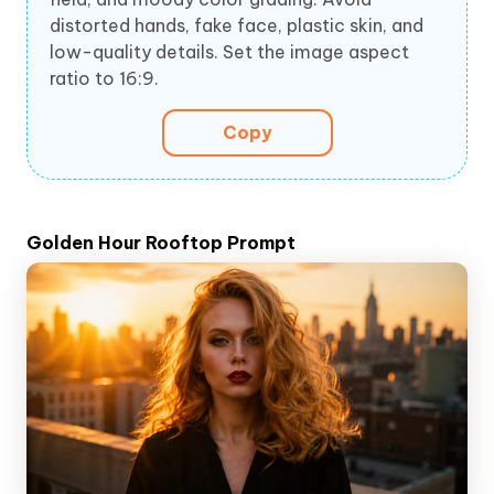
distorted hands, fake face, plastic skin, and
low-quality details. Set the image aspect
ratio to 16:9.
Copy
Golden Hour Rooftop Prompt