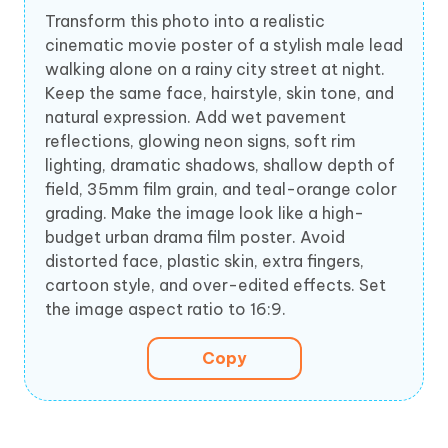
Transform this photo into a realistic
cinematic movie poster of a stylish male lead
walking alone on a rainy city street at night.
Keep the same face, hairstyle, skin tone, and
natural expression. Add wet pavement
reflections, glowing neon signs, soft rim
lighting, dramatic shadows, shallow depth of
field, 35mm film grain, and teal-orange color
grading. Make the image look like a high-
budget urban drama film poster. Avoid
distorted face, plastic skin, extra fingers,
cartoon style, and over-edited effects. Set
the image aspect ratio to 16:9.
Copy