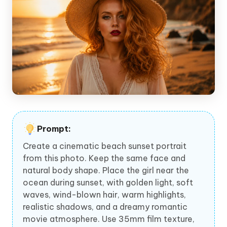
Prompt:
Create a cinematic beach sunset portrait
from this photo. Keep the same face and
natural body shape. Place the girl near the
ocean during sunset, with golden light, soft
waves, wind-blown hair, warm highlights,
realistic shadows, and a dreamy romantic
movie atmosphere. Use 35mm film texture,