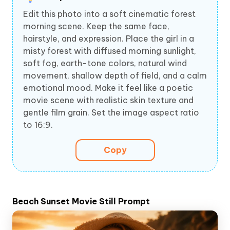
Edit this photo into a soft cinematic forest
morning scene. Keep the same face,
hairstyle, and expression. Place the girl in a
misty forest with diffused morning sunlight,
soft fog, earth-tone colors, natural wind
movement, shallow depth of field, and a calm
emotional mood. Make it feel like a poetic
movie scene with realistic skin texture and
gentle film grain. Set the image aspect ratio
to 16:9.
Copy
Beach Sunset Movie Still Prompt