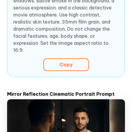
shadows, subtle smoke in the background, a
serious expression, and a classic detective
movie atmosphere. Use high contrast,
realistic skin texture, 35mm film grain, and
dramatic composition. Do not change the
facial features, age, body shape, or
expression. Set the image aspect ratio to
16:9.
Copy
Mirror Reflection Cinematic Portrait Prompt