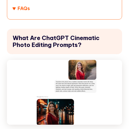
FAQs
What Are ChatGPT Cinematic
Photo Editing Prompts?