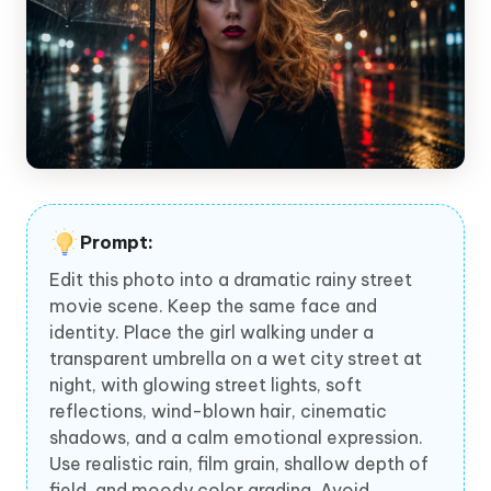
Prompt:
Edit this photo into a dramatic rainy street
movie scene. Keep the same face and
identity. Place the girl walking under a
transparent umbrella on a wet city street at
night, with glowing street lights, soft
reflections, wind-blown hair, cinematic
shadows, and a calm emotional expression.
Use realistic rain, film grain, shallow depth of
field, and moody color grading. Avoid