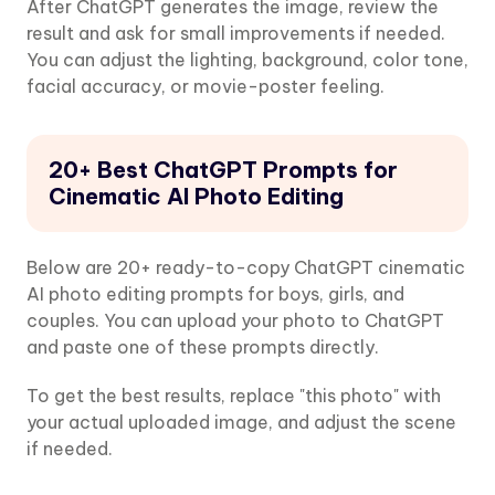
After ChatGPT generates the image, review the
result and ask for small improvements if needed.
You can adjust the lighting, background, color tone,
facial accuracy, or movie-poster feeling.
20+ Best ChatGPT Prompts for
Cinematic AI Photo Editing
Below are 20+ ready-to-copy ChatGPT cinematic
AI photo editing prompts for boys, girls, and
couples. You can upload your photo to ChatGPT
and paste one of these prompts directly.
To get the best results, replace "this photo" with
your actual uploaded image, and adjust the scene
if needed.