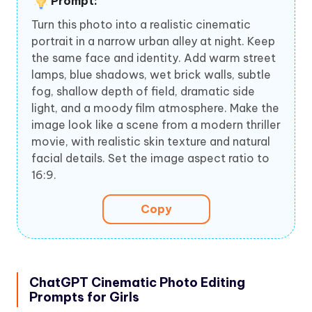
Prompt:
Turn this photo into a realistic cinematic
portrait in a narrow urban alley at night. Keep
the same face and identity. Add warm street
lamps, blue shadows, wet brick walls, subtle
fog, shallow depth of field, dramatic side
light, and a moody film atmosphere. Make the
image look like a scene from a modern thriller
movie, with realistic skin texture and natural
facial details. Set the image aspect ratio to
16:9.
Copy
ChatGPT Cinematic Photo Editing
Prompts for Girls