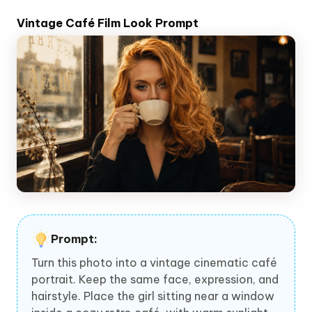
Vintage Café Film Look Prompt
Prompt:
Turn this photo into a vintage cinematic café
portrait. Keep the same face, expression, and
hairstyle. Place the girl sitting near a window