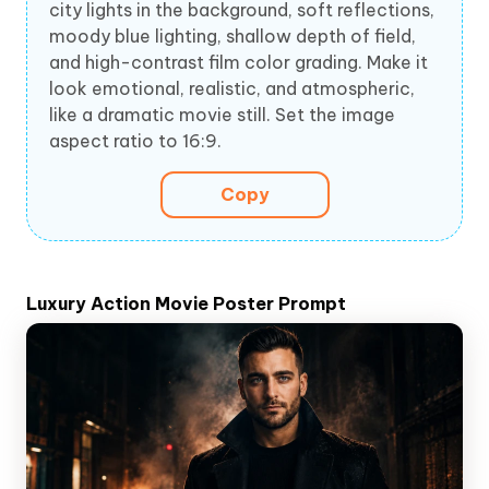
city lights in the background, soft reflections,
moody blue lighting, shallow depth of field,
and high-contrast film color grading. Make it
look emotional, realistic, and atmospheric,
like a dramatic movie still. Set the image
aspect ratio to 16:9.
Copy
Luxury Action Movie Poster Prompt