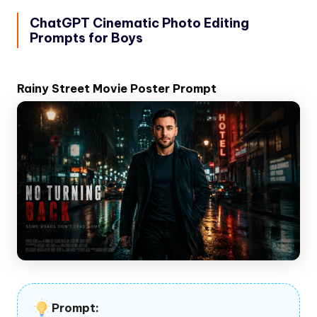
ChatGPT Cinematic Photo Editing
Prompts for Boys
Rainy Street Movie Poster Prompt
Prompt: