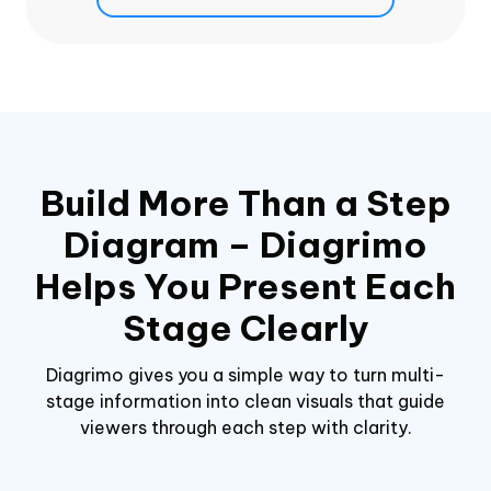
Build More Than a Step
Diagram – Diagrimo
Helps You Present Each
Stage Clearly
Diagrimo gives you a simple way to turn multi-
stage information into clean visuals that guide
viewers through each step with clarity.