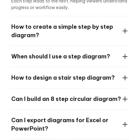
Each step leads to the next, helping viewers understand
progress or workflow easily.
How to create a simple step by step
diagram?
When should I use a step diagram?
How to design a stair step diagram?
Can I build an 8 step circular diagram?
Can I export diagrams for Excel or
PowerPoint?