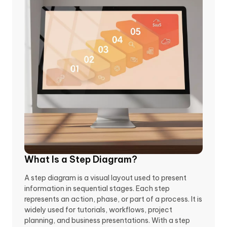
What Is a Step Diagram?
A step diagram is a visual layout used to present
information in sequential stages. Each step
represents an action, phase, or part of a process. It is
widely used for tutorials, workflows, project
planning, and business presentations. With a step