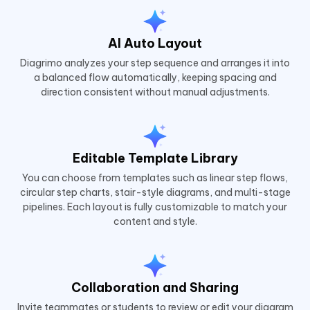
AI Auto Layout
Diagrimo analyzes your step sequence and arranges it into
a balanced flow automatically, keeping spacing and
direction consistent without manual adjustments.
Editable Template Library
You can choose from templates such as linear step flows,
circular step charts, stair-style diagrams, and multi-stage
pipelines. Each layout is fully customizable to match your
content and style.
Collaboration and Sharing
Invite teammates or students to review or edit your diagram