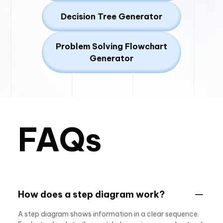
Decision Tree Generator
Problem Solving Flowchart
Generator
FAQs
How does a step diagram work?
A step diagram shows information in a clear sequence.