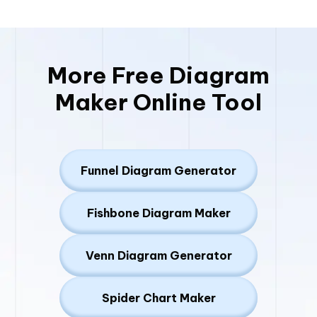
More Free Diagram
Maker Online Tool
Funnel Diagram Generator
Fishbone Diagram Maker
Venn Diagram Generator
Spider Chart Maker