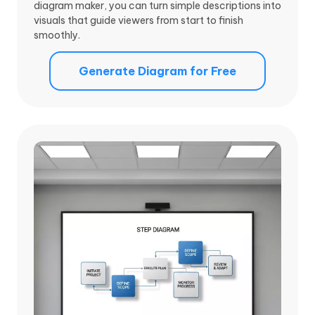
diagram maker, you can turn simple descriptions into
visuals that guide viewers from start to finish
smoothly.
Generate Diagram for Free