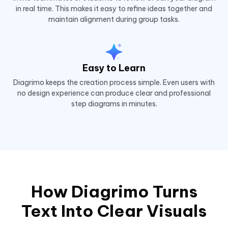
in real time. This makes it easy to refine ideas together and
maintain alignment during group tasks.
Easy to Learn
Diagrimo keeps the creation process simple. Even users with
no design experience can produce clear and professional
step diagrams in minutes.
How Diagrimo Turns
Text Into Clear Visuals