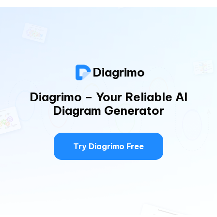
Diagrimo
Diagrimo – Your Reliable AI
Diagram Generator
Try Diagrimo Free