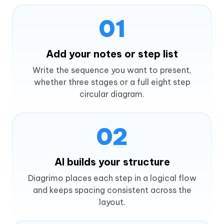
01
Add your notes or step list
Write the sequence you want to present,
whether three stages or a full eight step
circular diagram.
02
AI builds your structure
Diagrimo places each step in a logical flow
and keeps spacing consistent across the
layout.