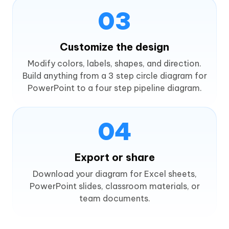
03
Customize the design
Modify colors, labels, shapes, and direction.
Build anything from a 3 step circle diagram for
PowerPoint to a four step pipeline diagram.
04
Export or share
Download your diagram for Excel sheets,
PowerPoint slides, classroom materials, or
team documents.