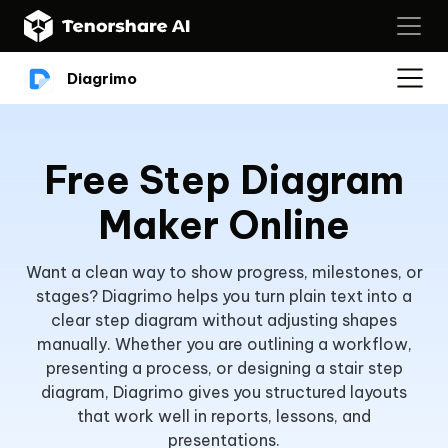
Diagrimo
Free Step Diagram
Maker Online
Want a clean way to show progress, milestones, or
stages? Diagrimo helps you turn plain text into a
clear step diagram without adjusting shapes
manually. Whether you are outlining a workflow,
presenting a process, or designing a stair step
diagram, Diagrimo gives you structured layouts
that work well in reports, lessons, and
presentations.