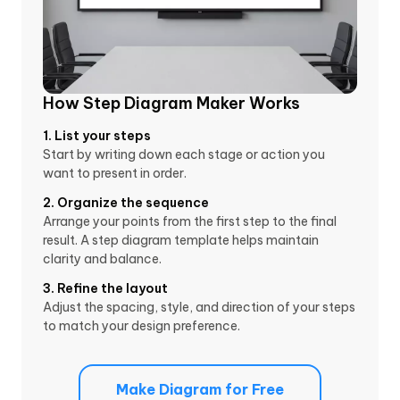
How Step Diagram Maker Works
1. List your steps
Start by writing down each stage or action you
want to present in order.
2. Organize the sequence
Arrange your points from the first step to the final
result. A step diagram template helps maintain
clarity and balance.
3. Refine the layout
Adjust the spacing, style, and direction of your steps
to match your design preference.
Make Diagram for Free