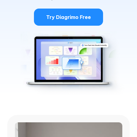
Try Diagrimo Free