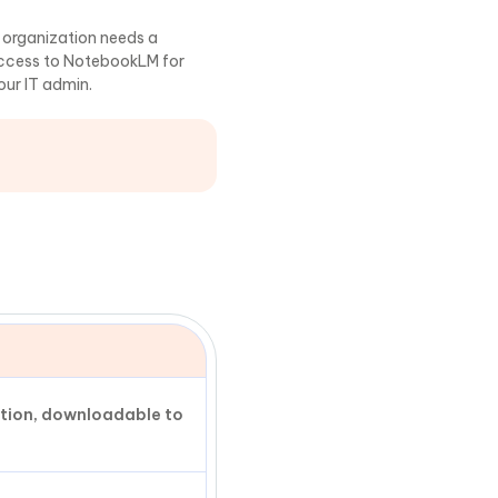
r organization needs a
access to NotebookLM for
our IT admin.
ation, downloadable to