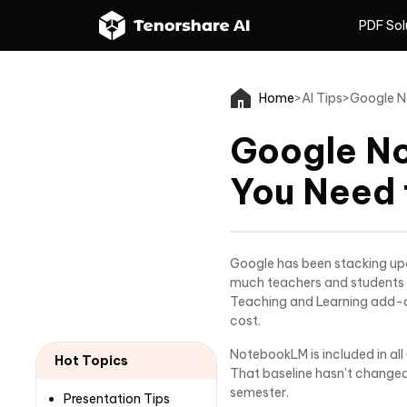
PDF Sol
PDF Sol
Home
>
AI Tips
>
Google N
Google N
You Need 
Google has been stacking upd
much teachers and students 
Teaching and Learning add-on
cost.
NotebookLM is included in all
Hot Topics
That baseline hasn't changed
semester.
Presentation Tips