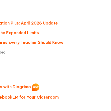
ion Plus: April 2026 Update
 the Expanded Limits
res Every Teacher Should Know
deo
as with Diagrimo
tebookLM for Your Classroom