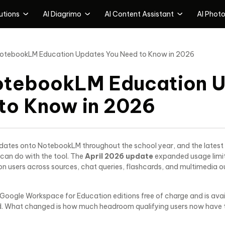
utions
AI Diagrimo
Al Content Assistant
AI Photo
utions Products
Al Presentation & ldeation Tools
Al Content Assistant
AI Photo
otebookLM Education Updates You Need to Know in 2026
Tenorshare PDNob
Tenorshare AI Diagrimo
Tenorshare Al Bypass
PDF Online Tools
AI Text-to-Visuals Tool
Free Al Detector & Humanize A
otebookLM Education 
Tenorshare Al Slides
Tenorshare Al Writer
AI Presentation Maker
Free 120+ Al writing tools
to Know in 2026
Tenorshare Al lmage Detect
A lmage Detection&Deepfake
Detection
ates onto NotebookLM throughout the school year, and the latest 
can do with the tool. The
April 2026 update
expanded usage limit
 users across sources, chat queries, flashcards, and multimedia out
 Google Workspace for Education editions free of charge and is availa
. What changed is how much headroom qualifying users now have to 