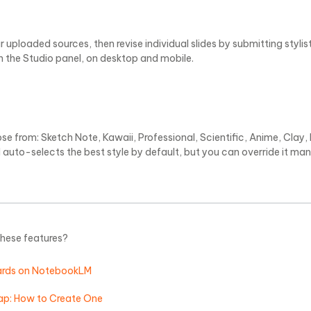
 uploaded sources, then revise individual slides by submitting stylis
in the Studio panel, on desktop and mobile.
e from: Sketch Note, Kawaii, Professional, Scientific, Anime, Clay, E
auto-selects the best style by default, but you can override it man
these features?
ards on NotebookLM
p: How to Create One