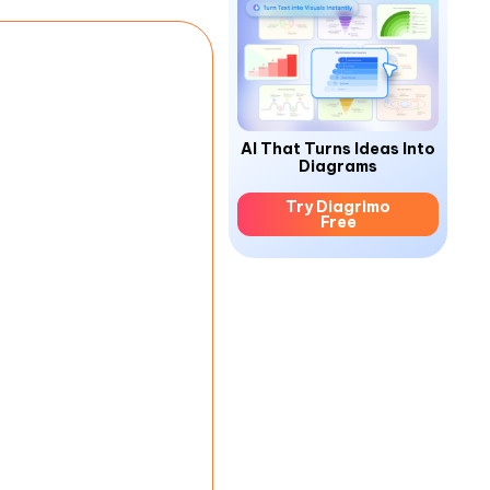
AI That Turns Ideas Into
Diagrams
Try Diagrimo
Free