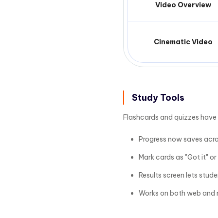
Video Overview
Cinematic Video
Study Tools
Flashcards and quizzes have
Progress now saves acros
Mark cards as "Got it" or
Results screen lets stud
Works on both web and 