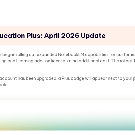
cation Plus: April 2026 Update
gle began rolling out expanded NotebookLM capabilities for custom
ing and Learning add-on license, at no additional cost. The rollout 
 account has been upgraded: a Plus badge will appear next to your pr
holds.