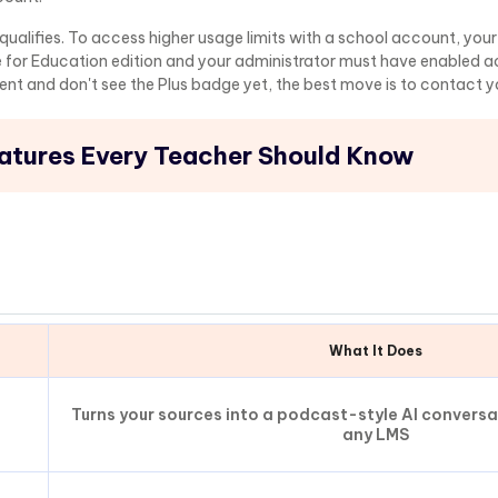
o qualifies. To access higher usage limits with a school account, you
 for Education edition and your administrator must have enabled 
dent and don't see the Plus badge yet, the best move is to contact y
tures Every Teacher Should Know
What It Does
Turns your sources into a podcast-style AI convers
any LMS