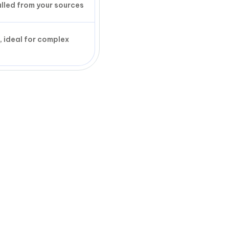
ulled from your sources
, ideal for complex