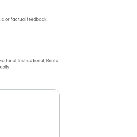
tic or factual feedback.
ditorial, Instructional, Bento
ually.