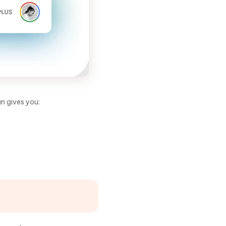
an gives you: