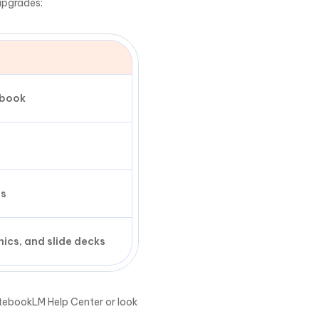
upgrades:
ebook
es
ics, and slide decks
NotebookLM Help Center or look