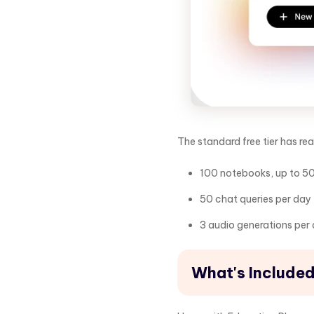
The standard free tier has rea
100 notebooks, up to 5
50 chat queries per day
3 audio generations per
What's Included