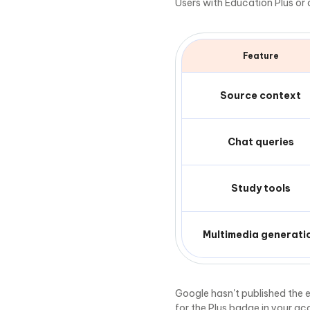
Users with Education Plus or
Feature
Source context
Chat queries
Study tools
Multimedia generati
Google hasn't published the e
for the Plus badge in your ac