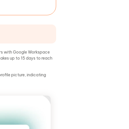
ers with Google Workspace
takes up to 15 days to reach
ofile picture, indicating