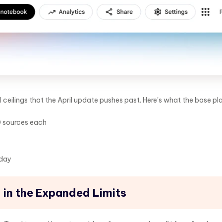
l ceilings that the April update pushes past. Here's what the base pl
0 sources each
 day
 in the Expanded Limits