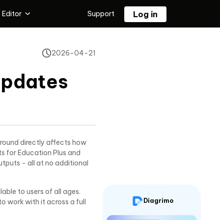
 Editor
Support
Log in
 Editing Tool
2026-04-21
Tenorshare PixPretty
l
Free AI Photo Editor
Updates
or
round directly affects how
s for Education Plus and
puts - all at no additional
ble to users of all ages.
Diagrimo
work with it across a full