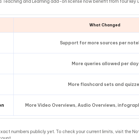
 a Teaching and Learning add-on license now benefit from four key 
What Changed
Support for more sources per not
More queries allowed per day
More flashcard sets and quizz
on
More Video Overviews, Audio Overviews, infograph
xact numbers publicly yet. To check your current limits, visit the 
count.