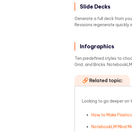
Slide Decks
Generate a full deck from your
Revisions regenerate quickly 
Infographics
Ten predefined styles to choos
Grid, and Bricks. NotebookLM 
Related topic:
Looking to go deeper on 
How to Make Flashc
NotebookLM Mind Ma