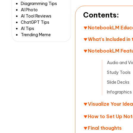
Diagramming Tips
AI Photo
Contents:
AI Tool Reviews
ChatGPT Tips
NotebookLM Educat
AI Tips
Trending Meme
What's Included in
NotebookLM Featu
Audio and Vi
Study Tools
Slide Decks
Infographics
Visualize Your Ide
How to Set Up No
Final thoughts