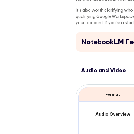
It's also worth clarifying wh
qualifying Google Workspace
your account. If you're a stu
NotebookLM Fea
Audio and Video
Format
Audio Overview