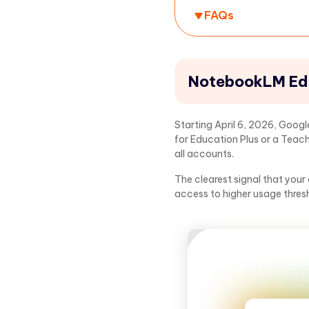
FAQs
NotebookLM Edu
Starting April 6, 2026, Goo
for Education Plus or a Teach
all accounts.
The clearest signal that your
access to higher usage thres