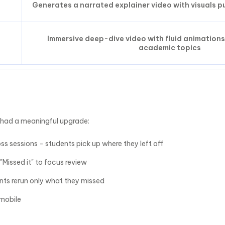
Generates a narrated explainer video with visuals p
Immersive deep-dive video with fluid animations
academic topics
 had a meaningful upgrade:
s sessions - students pick up where they left off
 "Missed it" to focus review
ents rerun only what they missed
mobile