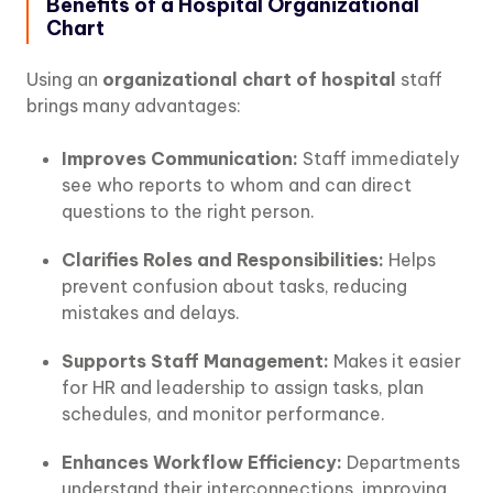
Benefits of a Hospital Organizational
Chart
Using an
organizational chart of hospital
staff
brings many advantages:
Improves Communication:
Staff immediately
see who reports to whom and can direct
questions to the right person.
Clarifies Roles and Responsibilities:
Helps
prevent confusion about tasks, reducing
mistakes and delays.
Supports Staff Management:
Makes it easier
for HR and leadership to assign tasks, plan
schedules, and monitor performance.
Enhances Workflow Efficiency:
Departments
understand their interconnections, improving