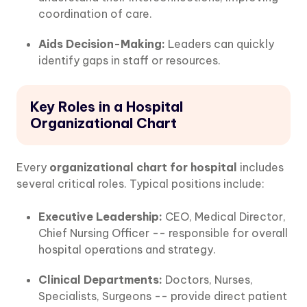
coordination of care.
Aids Decision-Making:
Leaders can quickly
identify gaps in staff or resources.
Key Roles in a Hospital
Organizational Chart
Every
organizational chart for hospital
includes
several critical roles. Typical positions include:
Executive Leadership:
CEO, Medical Director,
Chief Nursing Officer -- responsible for overall
hospital operations and strategy.
Clinical Departments:
Doctors, Nurses,
Specialists, Surgeons -- provide direct patient