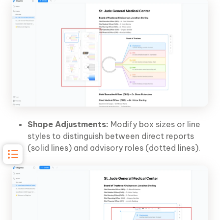
Shape Adjustments:
Modify box sizes or line
styles to distinguish between direct reports
(solid lines) and advisory roles (dotted lines).