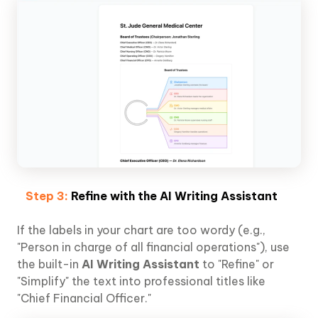
Step 3:
Refine with the AI Writing Assistant
If the labels in your chart are too wordy (e.g.,
"Person in charge of all financial operations"), use
the built-in
AI Writing Assistant
to "Refine" or
"Simplify" the text into professional titles like
"Chief Financial Officer."