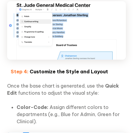
Step 4:
Customize the Style and Layout
Once the base chart is generated, use the
Quick
Edit
functions to adjust the visual style:
Color-Code:
Assign different colors to
departments (e.g., Blue for Admin, Green for
Clinical).