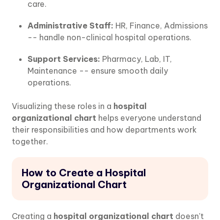
care.
Administrative Staff:
HR, Finance, Admissions
-- handle non-clinical hospital operations.
Support Services:
Pharmacy, Lab, IT,
Maintenance -- ensure smooth daily
operations.
Visualizing these roles in a
hospital
organizational chart
helps everyone understand
their responsibilities and how departments work
together.
How to Create a Hospital
Organizational Chart
Creating a
hospital organizational chart
doesn't