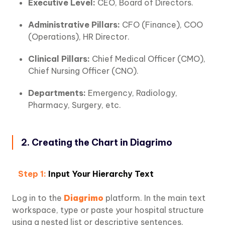
Executive Level:
CEO, Board of Directors.
Administrative Pillars:
CFO (Finance), COO
(Operations), HR Director.
Clinical Pillars:
Chief Medical Officer (CMO),
Chief Nursing Officer (CNO).
Departments:
Emergency, Radiology,
Pharmacy, Surgery, etc.
2. Creating the Chart in Diagrimo
Step 1:
Input Your Hierarchy Text
Log in to the
Diagrimo
platform. In the main text
workspace, type or paste your hospital structure
using a nested list or descriptive sentences.