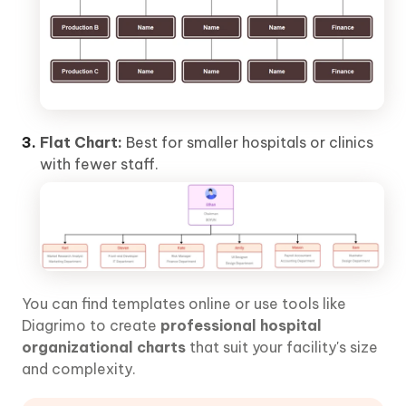
Flat Chart:
Best for smaller hospitals or clinics
with fewer staff.
You can find templates online or use tools like
Diagrimo to create
professional hospital
organizational charts
that suit your facility's size
and complexity.