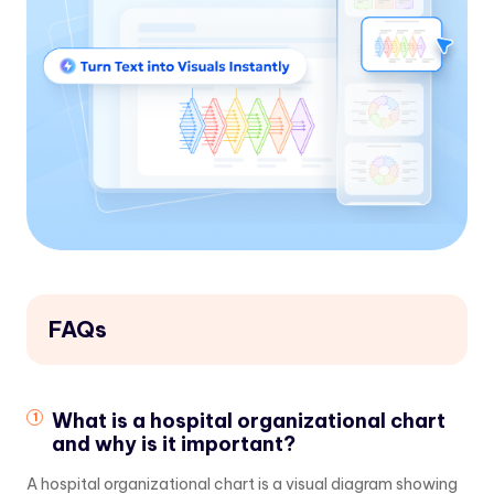
FAQs
What is a hospital organizational chart
and why is it important?
A hospital organizational chart is a visual diagram showing