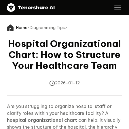
Home
>
Diagramming Tips
>
Hospital Organizational
Chart: How to Structure
Your Healthcare Team
2026-01-12
Are you struggling to organize hospital staff or
clarify roles within your healthcare facility? A
hospital organizational chart
can help. It visually
shows the structure of the hospital, the hierarchy