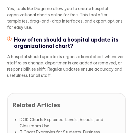
Yes, tools like Diagrimo allow you to create hospital
organizational charts online for free. This tool offer
templates, drag-and-drop interfaces, and export options
for easy use.
How often should a hospital update its
organizational chart?
A hospital should update its organizational chart whenever
staff roles change, departments are added or removed, or
responsibilities shift. Regular updates ensure accuracy and
usefulness for all staff.
Related Articles
DOK Charts Explained: Levels, Visuals, and
Classroom Use
T Chart Examples for Students, Business,