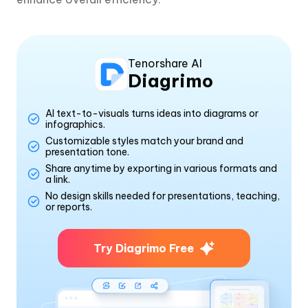
Tenorshare AI
Diagrimo
AI text-to-visuals turns ideas into diagrams or
infographics.
Customizable styles match your brand and
presentation tone.
Share anytime by exporting in various formats and
a link.
No design skills needed for presentations, teaching,
or reports.
Try Diagrimo Free