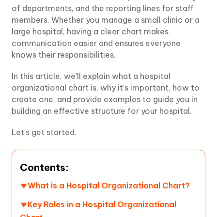
of departments, and the reporting lines for staff
members. Whether you manage a small clinic or a
large hospital, having a clear chart makes
communication easier and ensures everyone
knows their responsibilities.
In this article, we'll explain what a hospital
organizational chart is, why it's important, how to
create one, and provide examples to guide you in
building an effective structure for your hospital.
Let's get started.
Contents:
What is a Hospital Organizational Chart?
Key Roles in a Hospital Organizational