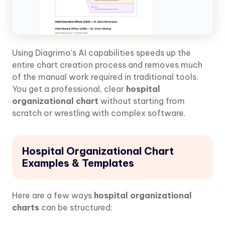
Using Diagrimo's AI capabilities speeds up the
entire chart creation process and removes much
of the manual work required in traditional tools.
You get a professional, clear
hospital
organizational chart
without starting from
scratch or wrestling with complex software.
Hospital Organizational Chart
Examples & Templates
Here are a few ways
hospital organizational
charts
can be structured: