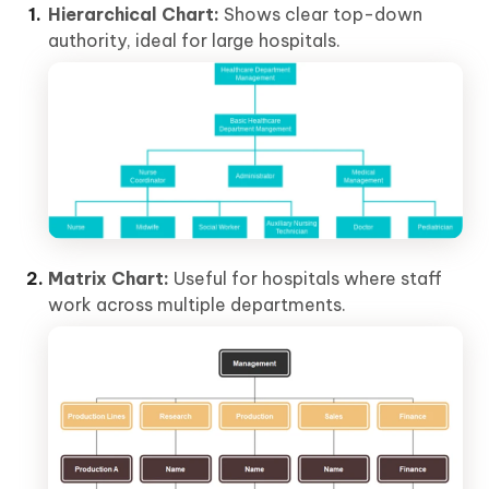
Hierarchical Chart:
Shows clear top-down
authority, ideal for large hospitals.
Matrix Chart:
Useful for hospitals where staff
work across multiple departments.