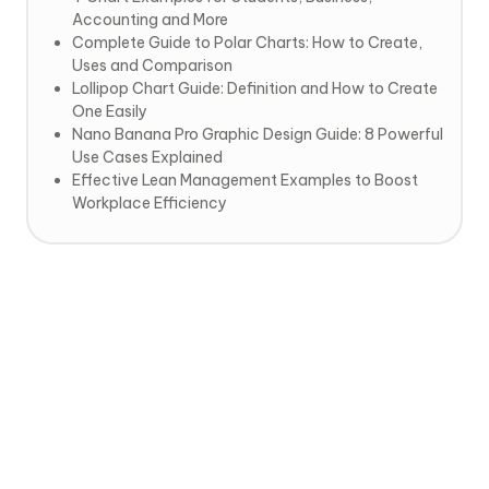
Accounting and More
Complete Guide to Polar Charts: How to Create,
Uses and Comparison
Lollipop Chart Guide: Definition and How to Create
One Easily
Nano Banana Pro Graphic Design Guide: 8 Powerful
Use Cases Explained
Effective Lean Management Examples to Boost
Workplace Efficiency