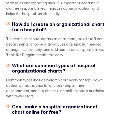
staff roles and reporting lines. It is important because it
clarifies responsibilities, improves communication, and
helps the hospital run efficiently.
How do I create an organizational chart
for a hospital?
To create a hospital organizational chart, list all staff and
departments, choose a layout, use a template if needed,
arrange the hierarchy, and add names and responsibilities.
Tools like Diagrimo make this easy.
What are common types of hospital
organizational charts?
Common types include hierarchical charts for top-down
authority, matrix charts for cross-department
collaboration, and flat charts for small hospitals or clinics
with fewer staff.
Can I make a hospital organizational
chart online for free?