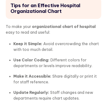
Tips for an Effective Hospital
Organizational Chart
To make your
organizational chart of hospital
easy to read and useful:
Keep it Simple:
Avoid overcrowding the chart
with too much detail.
Use Color Coding:
Different colors for
departments or levels improve readability.
Make it Accessible:
Share digitally or print it
for staff reference.
Update Regularly:
Staff changes and new
departments require chart updates.