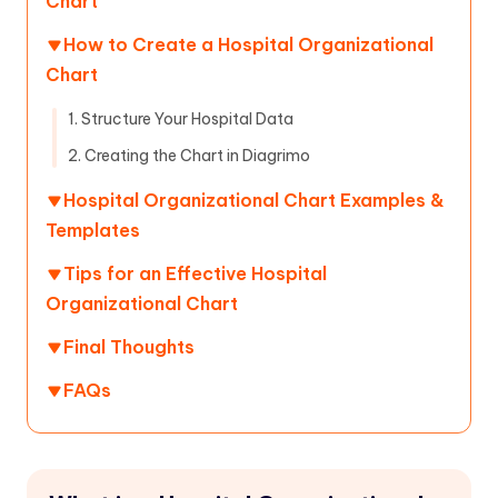
Chart
How to Create a Hospital Organizational
Chart
1. Structure Your Hospital Data
2. Creating the Chart in Diagrimo
Hospital Organizational Chart Examples &
Templates
Tips for an Effective Hospital
Organizational Chart
Final Thoughts
FAQs