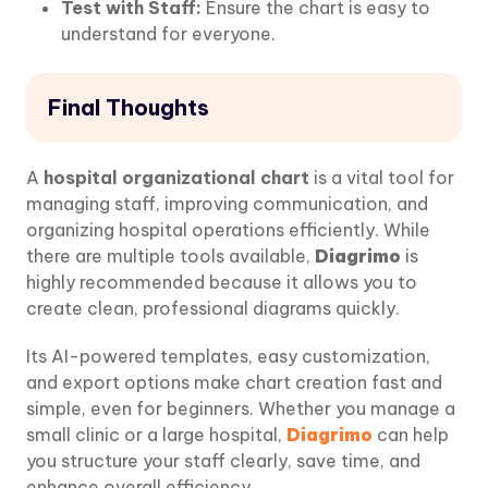
Test with Staff:
Ensure the chart is easy to
understand for everyone.
Final Thoughts
A
hospital organizational chart
is a vital tool for
managing staff, improving communication, and
organizing hospital operations efficiently. While
there are multiple tools available,
Diagrimo
is
highly recommended because it allows you to
create clean, professional diagrams quickly.
Its AI-powered templates, easy customization,
and export options make chart creation fast and
simple, even for beginners. Whether you manage a
small clinic or a large hospital,
Diagrimo
can help
you structure your staff clearly, save time, and
enhance overall efficiency.