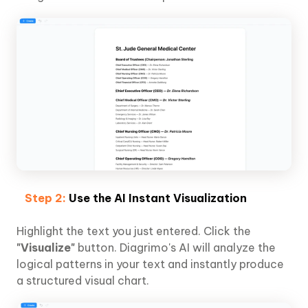
Step 2:
Use the AI Instant Visualization
Highlight the text you just entered. Click the
"Visualize"
button. Diagrimo's AI will analyze the
logical patterns in your text and instantly produce
a structured visual chart.