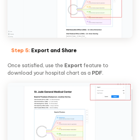
Step 5:
Export and Share
Once satisfied, use the
Export
feature to
download your hospital chart as a
PDF
.