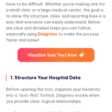
have to be difficult. Whether you're making one for
a small clinic or a large medical center, the goal is
to show the structure, roles, and reporting lines in a
way that everyone can easily understand. Below
are clear and detailed steps you can follow,
especially using
Diagrimo
to make the process
faster and easier.
Visualize Your Text Now
1. Structure Your Hospital Data
Before opening the tool, organize your hierarchy
into a "text-first" format. Diagrimo excels when
you provide clear, logical relationships.