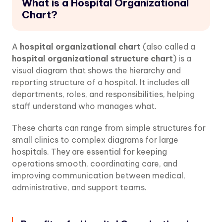
What is a Hospital Organizational
Chart?
A
hospital organizational chart
(also called a
hospital organizational structure chart
) is a
visual diagram that shows the hierarchy and
reporting structure of a hospital. It includes all
departments, roles, and responsibilities, helping
staff understand who manages what.
These charts can range from simple structures for
small clinics to complex diagrams for large
hospitals. They are essential for keeping
operations smooth, coordinating care, and
improving communication between medical,
administrative, and support teams.